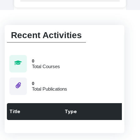
Recent Activities
0
Total Courses
0
Total Publications
Title
Type