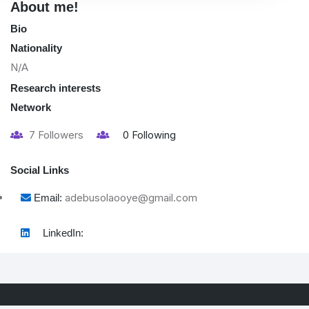
About me!
Bio
Nationality
N/A
Research interests
Network
7
Followers
0
Following
Social Links
adebusolaooye@gmail.com
Email:
LinkedIn: