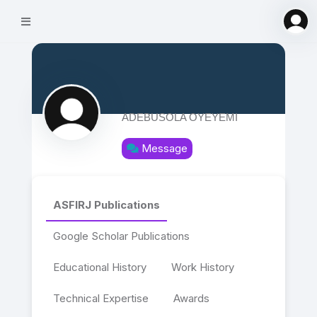
ADEBUSOLA OYEYEMI
Message
ASFIRJ Publications
Google Scholar Publications
Educational History
Work History
Technical Expertise
Awards