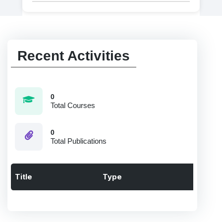
Recent Activities
0
Total Courses
0
Total Publications
Title
Type