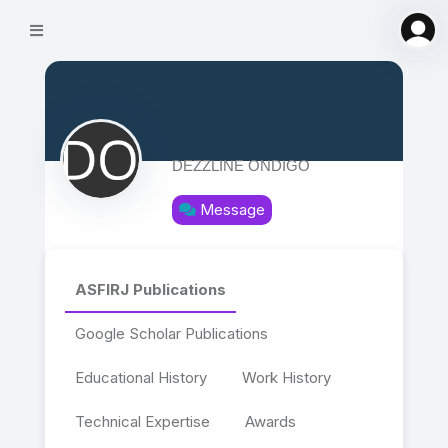
DEZZLINE ONDIGO
Message
ASFIRJ Publications
Google Scholar Publications
Educational History
Work History
Technical Expertise
Awards