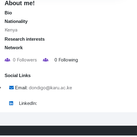
About me!
Bio
Nationality
Kenya
Research interests
Network
0
Followers
0
Following
Social Links
dondigo@karu.ac.ke
Email:
LinkedIn: