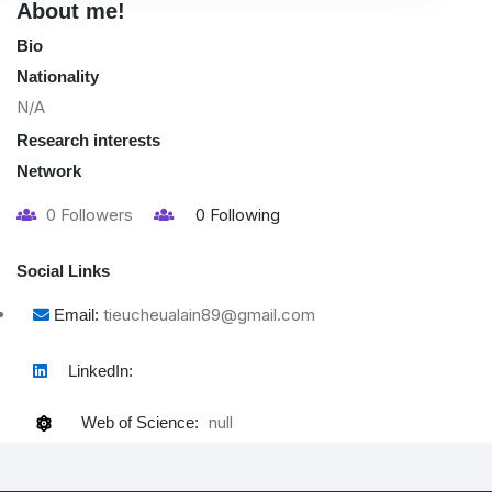
About me!
Bio
Nationality
N/A
Research interests
Network
0
Followers
0
Following
Social Links
tieucheualain89@gmail.com
Email:
LinkedIn:
null
Web of Science: