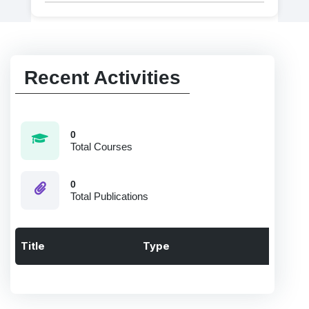
Recent Activities
0
Total Courses
0
Total Publications
Title
Type