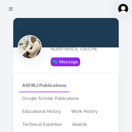
ALAIN BRICE TUECHE
Message
ASFIRJ Publications
Google Scholar Publications
Educational History
Work History
Technical Expertise
Awards