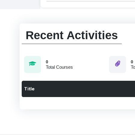
Recent Activities
0
0
Total Courses
To
Title