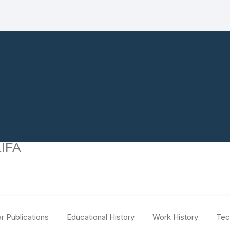
IFA
r Publications
Educational History
Work History
Tec