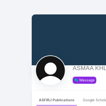
ASMAA KHL
Message
ASFIRJ Publications
Google Schola