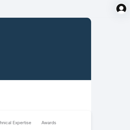
hnical Expertise
Awards