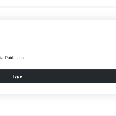
tal Publications
Type