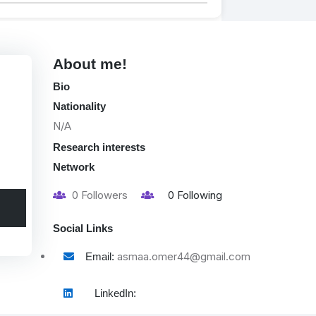
About me!
Bio
Nationality
N/A
Research interests
Network
0
Followers
0
Following
Social Links
asmaa.omer44@gmail.com
Email:
LinkedIn: