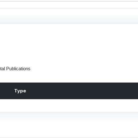
tal Publications
Type