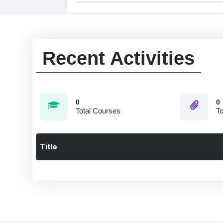
Recent Activities
0
0
Total Courses
To
Title