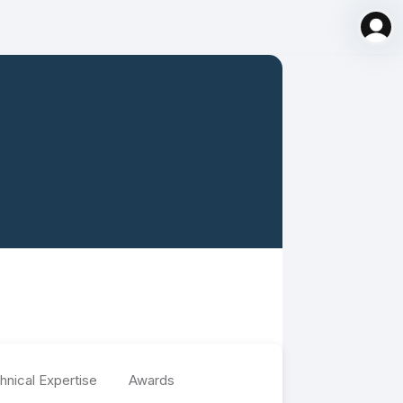
hnical Expertise
Awards