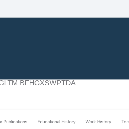
GLTM BFHGXSWPTDA
r Publications
Educational History
Work History
Tec