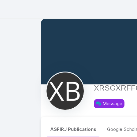
XRSGXRFF
Message
ASFIRJ Publications
Google Schola