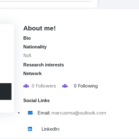
About me!
Bio
Nationality
N/A
Research interests
Network
0
Followers
0
Following
Social Links
marcusmui@outlook.com
Email:
LinkedIn: