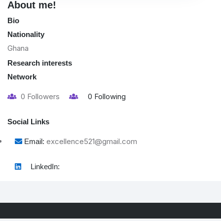
About me!
Bio
Nationality
Ghana
Research interests
Network
0
Followers
0
Following
Social Links
excellence521@gmail.com
Email:
LinkedIn: