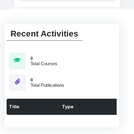
Recent Activities
0
Total Courses
0
Total Publications
Title
Type