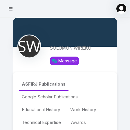
SOLOMON WIREKO
Message
ASFIRJ Publications
Google Scholar Publications
Educational History
Work History
Technical Expertise
Awards