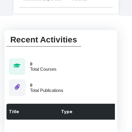
Recent Activities
0
Total Courses
0
Total Publications
Title
Type