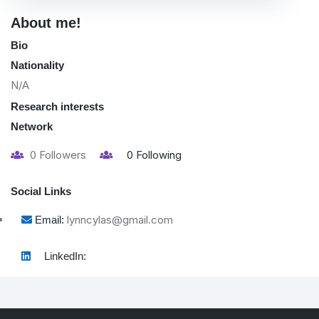
About me!
Bio
Nationality
N/A
Research interests
Network
0
Followers
0
Following
Social Links
lynncylas@gmail.com
Email:
LinkedIn: