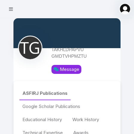
TAKHLDPAPVU
GMDTVHPMZTU
Message
ASFIRJ Publications
Google Scholar Publications
Educational History
Work History
Technical Expertise
Awards