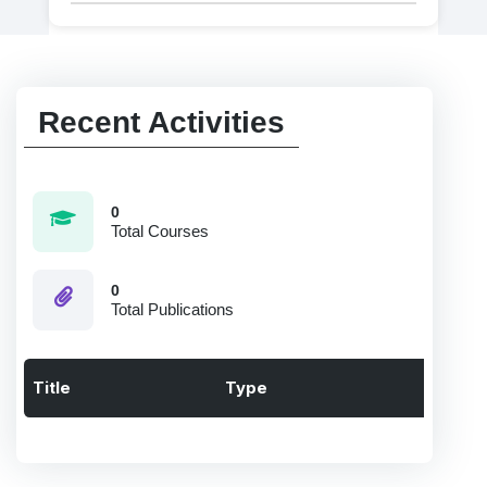
Recent Activities
0
Total Courses
0
Total Publications
Title
Type