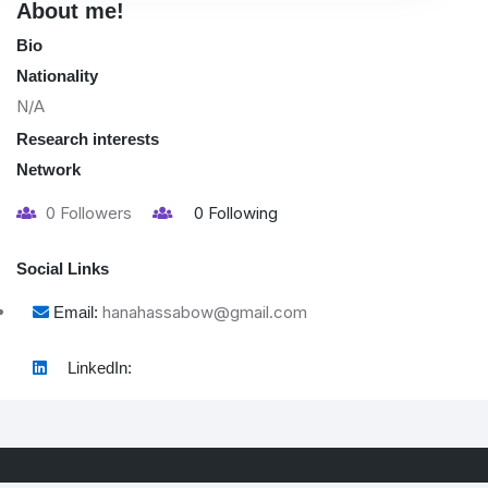
About me!
Bio
Nationality
N/A
Research interests
Network
0
Followers
0
Following
Social Links
hanahassabow@gmail.com
Email:
LinkedIn: