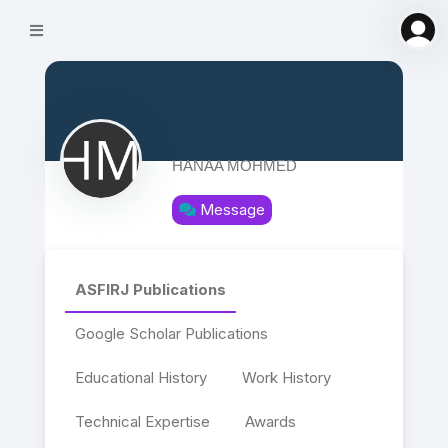
HANAA MOHMED
Message
ASFIRJ Publications
Google Scholar Publications
Educational History
Work History
Technical Expertise
Awards