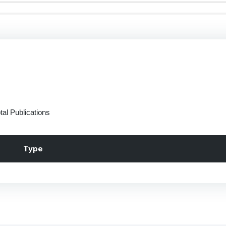
tal Publications
Type