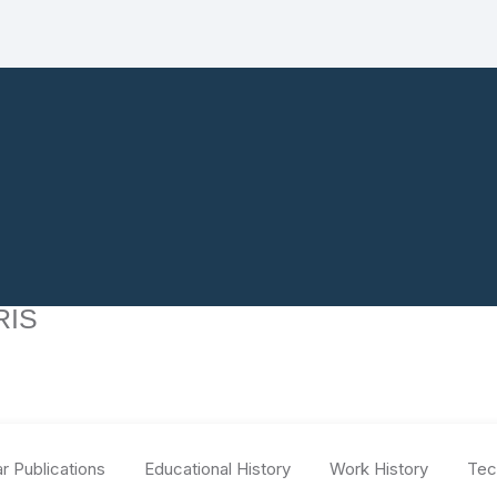
RIS
r Publications
Educational History
Work History
Tec