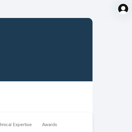
hnical Expertise
Awards