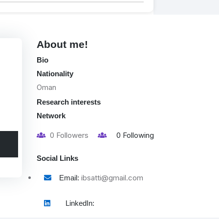
About me!
Bio
Nationality
Oman
Research interests
Network
0
Followers
0
Following
Social Links
ibsatti@gmail.com
Email:
LinkedIn: