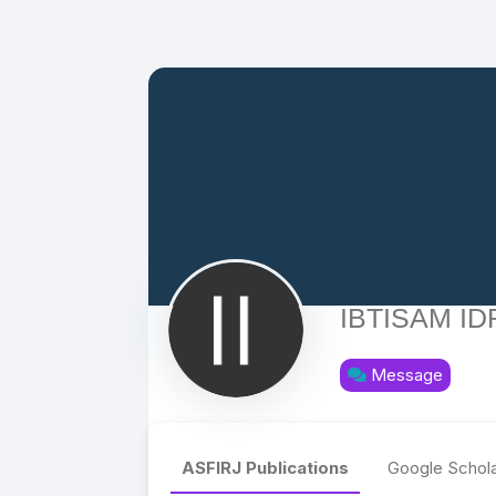
IBTISAM ID
Message
ASFIRJ Publications
Google Schola