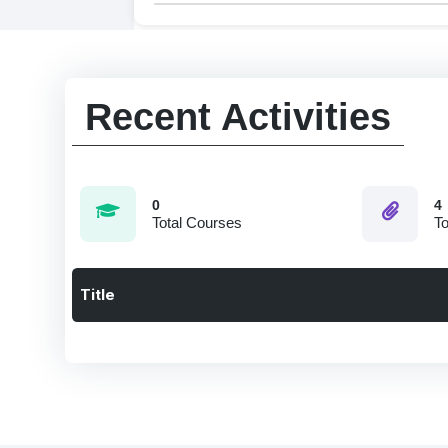
Recent Activities
0
4
Total Courses
To
Title