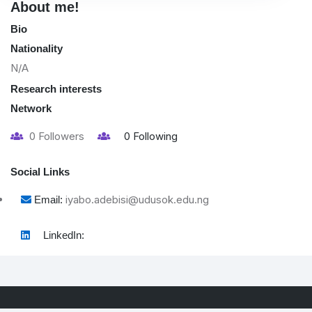
About me!
Bio
Nationality
N/A
Research interests
Network
0
Followers
0
Following
Social Links
iyabo.adebisi@udusok.edu.ng
Email:
LinkedIn: