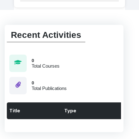
Recent Activities
0
Total Courses
0
Total Publications
Title
Type