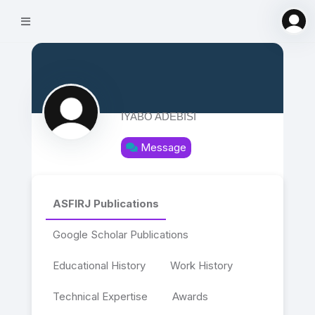
IYABO ADEBISI
Message
ASFIRJ Publications
Google Scholar Publications
Educational History
Work History
Technical Expertise
Awards