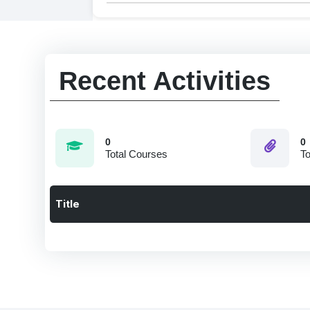
Recent Activities
0
0
Total Courses
To
Title