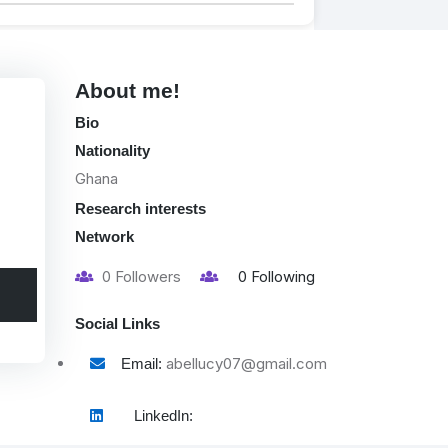
About me!
Bio
Nationality
Ghana
Research interests
Network
0
Followers
0
Following
Social Links
abellucy07@gmail.com
Email:
LinkedIn: