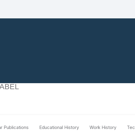
 ABEL
r Publications
Educational History
Work History
Tec