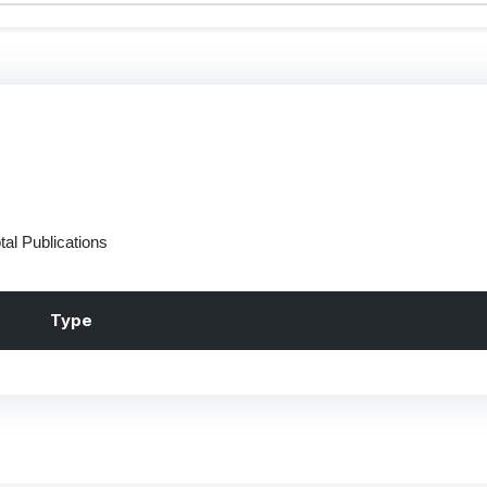
tal Publications
Type