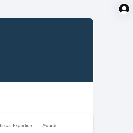
hnical Expertise
Awards