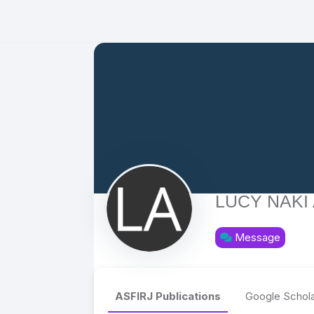
LUCY NAKI
Message
ASFIRJ Publications
Google Schola