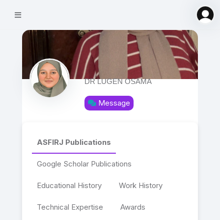
DR ‪LUGEN OSAMA‬‏
Message
ASFIRJ Publications
Google Scholar Publications
Educational History
Work History
Technical Expertise
Awards