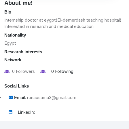
About me!
Bio
Internship doctor at eygpt(El-demerdash teaching hospital)
Interested in research and medical education
Nationality
Egypt
Research interests
Network
0
Followers
0
Following
Social Links
ronaosama3@gmail.com
Email:
LinkedIn: