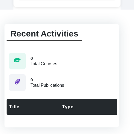
Recent Activities
0
Total Courses
0
Total Publications
Title
Type