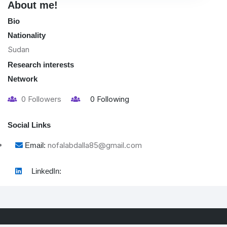
About me!
Bio
Nationality
Sudan
Research interests
Network
0
Followers
0
Following
Social Links
nofalabdalla85@gmail.com
Email:
LinkedIn: