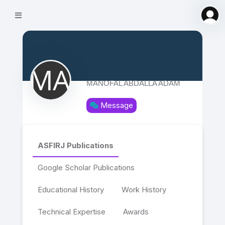
MANOFAL ABDALLA ADAM
Message
ASFIRJ Publications
Google Scholar Publications
Educational History
Work History
Technical Expertise
Awards