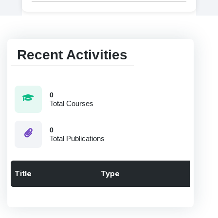
Recent Activities
0
Total Courses
0
Total Publications
Title
Type