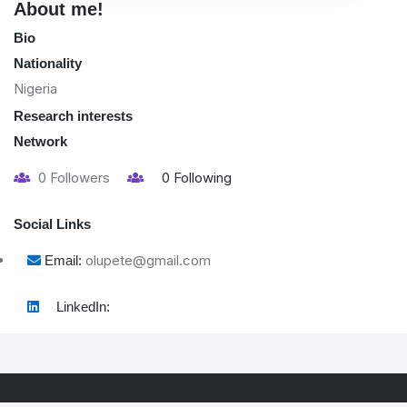
About me!
Bio
Nationality
Nigeria
Research interests
Network
0
Followers
0
Following
Social Links
olupete@gmail.com
Email:
LinkedIn: