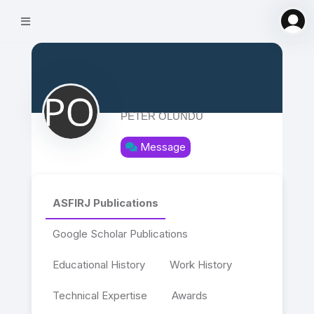
PETER OLUNDU
Message
ASFIRJ Publications
Google Scholar Publications
Educational History
Work History
Technical Expertise
Awards