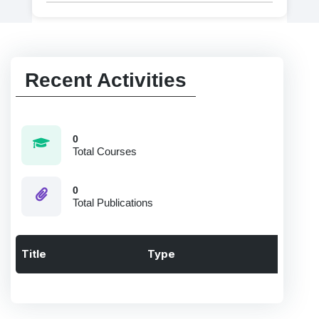
Recent Activities
0
Total Courses
0
Total Publications
Title
Type