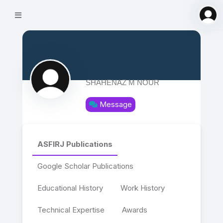
SHAHENAZ M NOUR
Message
ASFIRJ Publications
Google Scholar Publications
Educational History
Work History
Technical Expertise
Awards