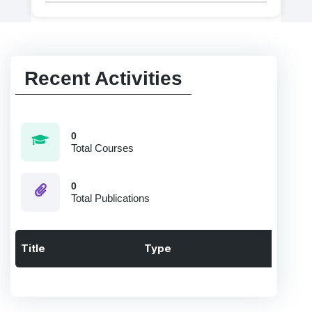
Recent Activities
0
Total Courses
0
Total Publications
Title
Type