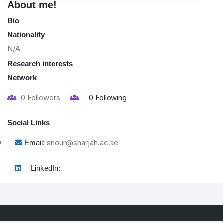
About me!
Bio
Nationality
N/A
Research interests
Network
0
Followers
0
Following
Social Links
snour@sharjah.ac.ae
Email:
LinkedIn: