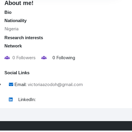
About me!
Bio
Nationality
Nigeria
Research interests
Network
0
Followers
0
Following
Social Links
victoriaazodoh@gmail.com
Email:
LinkedIn: