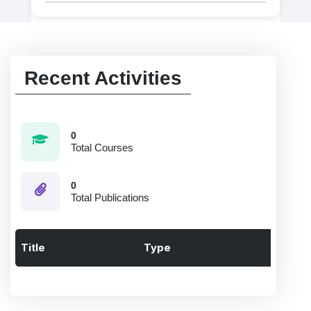
Recent Activities
0
Total Courses
0
Total Publications
Title
Type