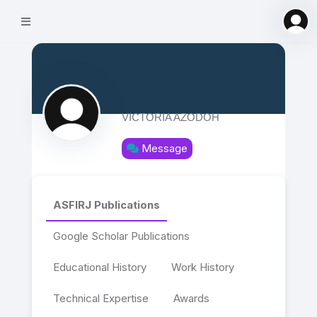
VICTORIA AZODOH
Message
ASFIRJ Publications
Google Scholar Publications
Educational History
Work History
Technical Expertise
Awards