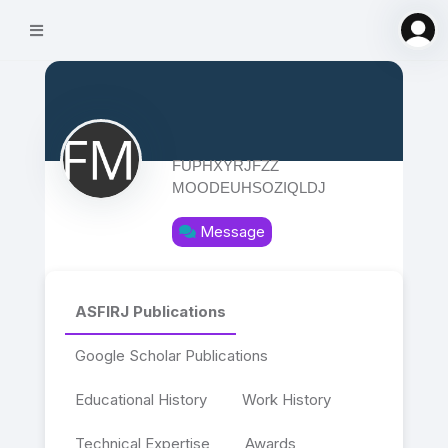
FUPHXYRJFZZ
MOODEUHSOZIQLDJ
Message
ASFIRJ Publications
Google Scholar Publications
Educational History
Work History
Technical Expertise
Awards