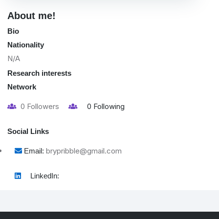
About me!
Bio
Nationality
N/A
Research interests
Network
0
Followers
0
Following
Social Links
brypribble@gmail.com
Email:
LinkedIn: