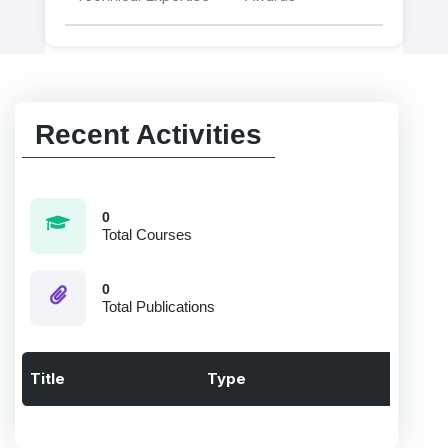
Recent Activities
0
Total Courses
0
Total Publications
Title
Type