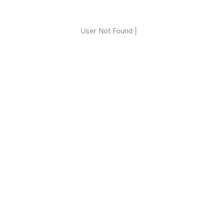
User Not Found |