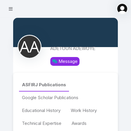
ADETOUN ADEWOYE
Message
ASFIRJ Publications
Google Scholar Publications
Educational History
Work History
Technical Expertise
Awards