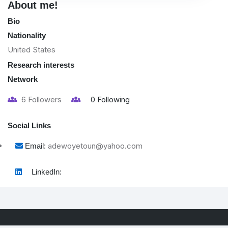
About me!
Bio
Nationality
United States
Research interests
Network
6
Followers
0
Following
Social Links
adewoyetoun@yahoo.com
Email:
LinkedIn: