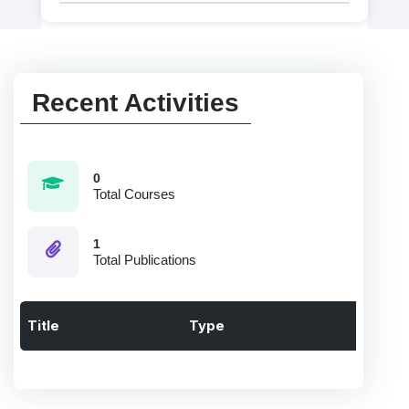
Recent Activities
0
Total Courses
1
Total Publications
Title
Type