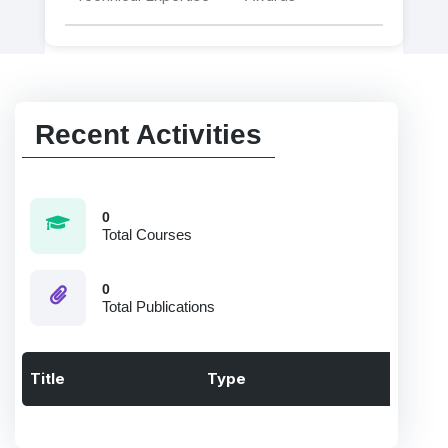
Recent Activities
0
Total Courses
0
Total Publications
Title
Type