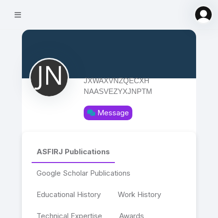
JXWAXVNZQECXH
NAASVEZYXJNPTM
Message
ASFIRJ Publications
Google Scholar Publications
Educational History
Work History
Technical Expertise
Awards