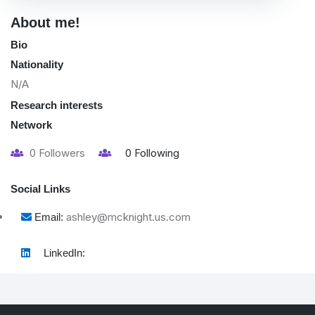
About me!
Bio
Nationality
N/A
Research interests
Network
0
Followers
0
Following
Social Links
ashley@mcknight.us.com
Email:
LinkedIn: