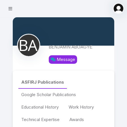
BENJAMIN ABOAGYE
Message
ASFIRJ Publications
Google Scholar Publications
Educational History
Work History
Technical Expertise
Awards