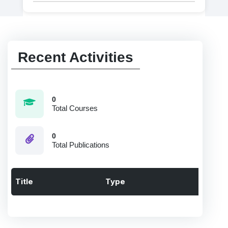
Recent Activities
0
Total Courses
0
Total Publications
Title
Type