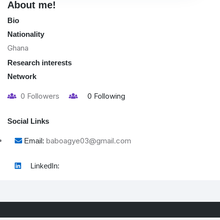
About me!
Bio
Nationality
Ghana
Research interests
Network
0
Followers
0
Following
Social Links
baboagye03@gmail.com
Email:
LinkedIn: