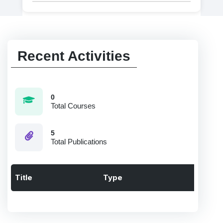
Recent Activities
0
Total Courses
5
Total Publications
Title
Type