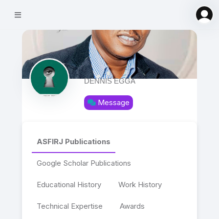
DENNIS EGGA
Message
ASFIRJ Publications
Google Scholar Publications
Educational History
Work History
Technical Expertise
Awards