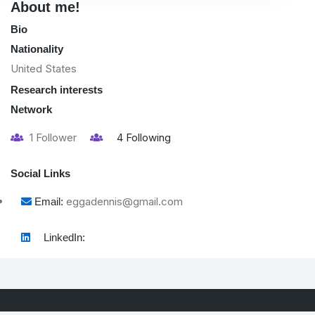
About me!
Bio
Nationality
United States
Research interests
Network
1
Follower
4
Following
Social Links
eggadennis@gmail.com
Email:
LinkedIn: