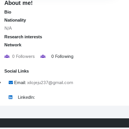
About me!
Bio
Nationality
N/A
Research interests
Network
0
Followers
0
Following
Social Links
xilojeju237@gmail.com
Email:
LinkedIn: