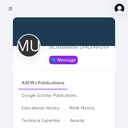
MCNXBMMNR UPNJFHPDYR
Message
ASFIRJ Publications
Google Scholar Publications
Educational History
Work History
Technical Expertise
Awards