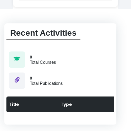
Recent Activities
0
Total Courses
0
Total Publications
Title
Type