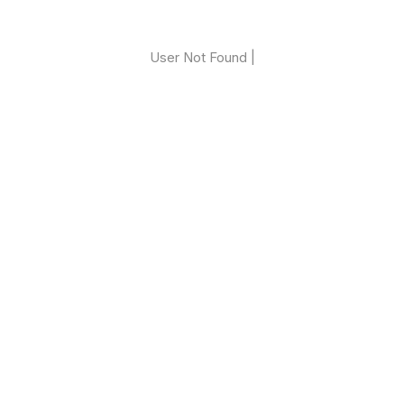
User Not Found |