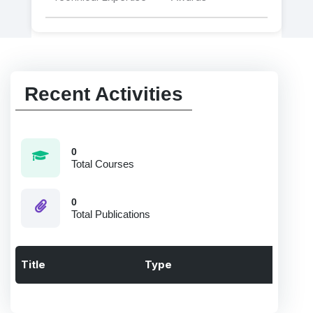
Recent Activities
0
Total Courses
0
Total Publications
Title
Type