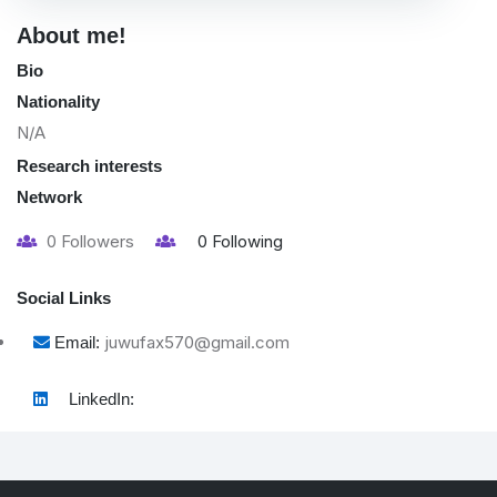
About me!
Bio
Nationality
N/A
Research interests
Network
0
Followers
0
Following
Social Links
juwufax570@gmail.com
Email:
LinkedIn: