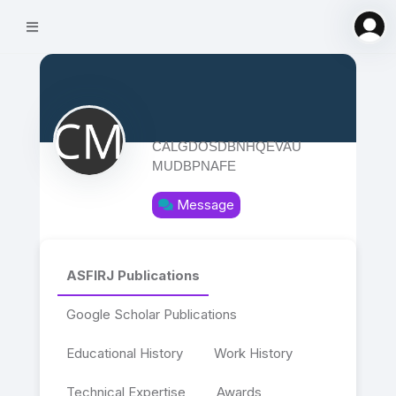
CALGDOSDBNHQEVAU
MUDBPNAFE
Message
ASFIRJ Publications
Google Scholar Publications
Educational History
Work History
Technical Expertise
Awards