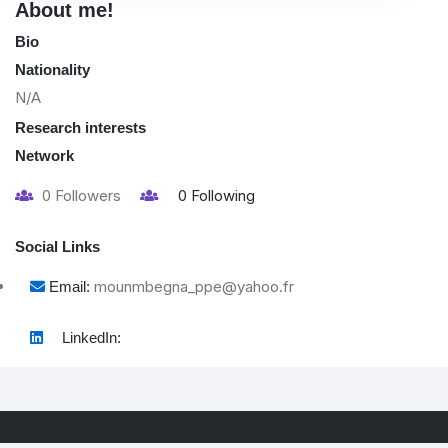
About me!
Bio
Nationality
N/A
Research interests
Network
0
Followers
0
Following
Social Links
mounmbegna_ppe@yahoo.fr
Email:
LinkedIn: