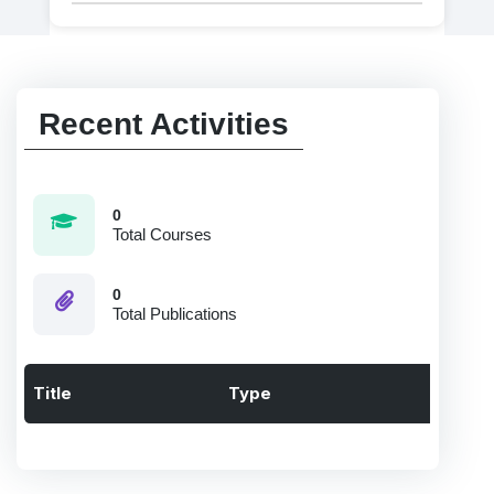
Recent Activities
0
Total Courses
0
Total Publications
Title
Type