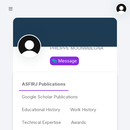
PHILIPPE MOUNMBEGNA
Message
ASFIRJ Publications
Google Scholar Publications
Educational History
Work History
Technical Expertise
Awards