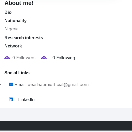
About me!
Bio
Nationality
Nigeria
Research interests
Network
0
Followers
0
Following
Social Links
pearlnaomiofficial@gmail.com
Email:
LinkedIn: