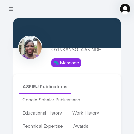
OYINKANSOLA AKINDE
Message
ASFIRJ Publications
Google Scholar Publications
Educational History
Work History
Technical Expertise
Awards