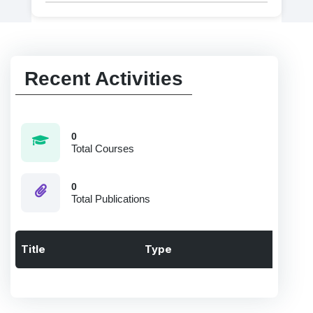
Recent Activities
0
Total Courses
0
Total Publications
Title
Type