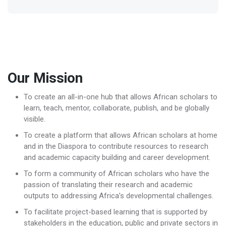
Our Mission
To create an all-in-one hub that allows African scholars to
learn, teach, mentor, collaborate, publish, and be globally
visible.
To create a platform that allows African scholars at home
and in the Diaspora to contribute resources to research
and academic capacity building and career development.
To form a community of African scholars who have the
passion of translating their research and academic
outputs to addressing Africa’s developmental challenges.
To facilitate project-based learning that is supported by
stakeholders in the education, public and private sectors in