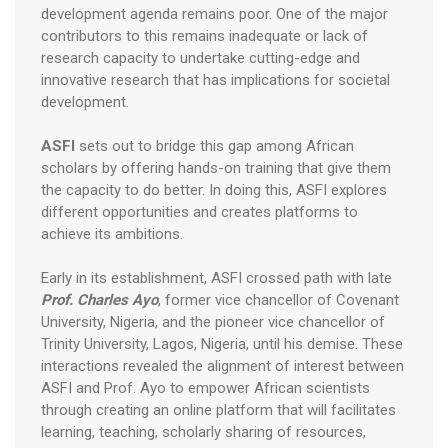
development agenda remains poor. One of the major
contributors to this remains inadequate or lack of
research capacity to undertake cutting-edge and
innovative research that has implications for societal
development.
ASFI
sets out to bridge this gap among African
scholars by offering hands-on training that give them
the capacity to do better. In doing this, ASFI explores
different opportunities and creates platforms to
achieve its ambitions.
Early in its establishment, ASFI crossed path with late
Prof. Charles Ayo
, former vice chancellor of Covenant
University, Nigeria, and the pioneer vice chancellor of
Trinity University, Lagos, Nigeria, until his demise. These
interactions revealed the alignment of interest between
ASFI and Prof. Ayo to empower African scientists
through creating an online platform that will facilitates
learning, teaching, scholarly sharing of resources,