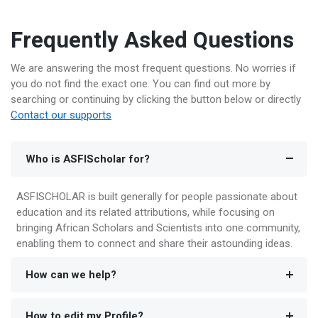
Frequently Asked Questions
We are answering the most frequent questions. No worries if
you do not find the exact one. You can find out more by
searching or continuing by clicking the button below or directly
Contact our supports
Who is ASFIScholar for?
ASFISCHOLAR is built generally for people passionate about
education and its related attributions, while focusing on
bringing African Scholars and Scientists into one community,
enabling them to connect and share their astounding ideas.
How can we help?
How to edit my Profile?