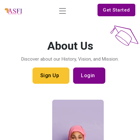
Get Started
About Us
Discover about our History, Vision, and Mission.
Sign Up
Login