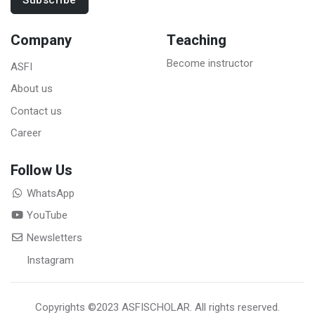
Subscribe
Company
Teaching
Become instructor
ASFI
About us
Contact us
Career
Follow Us
WhatsApp
YouTube
Newsletters
Instagram
Copyrights
©2023 ASFISCHOLAR
. All rights reserved.