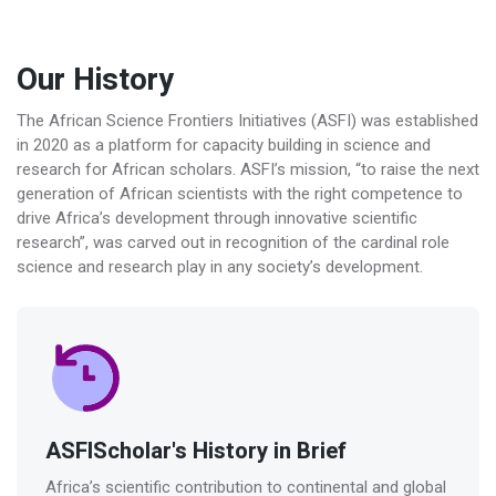
Our History
The African Science Frontiers Initiatives (ASFI) was established
in 2020 as a platform for capacity building in science and
research for African scholars. ASFI’s mission, “to raise the next
generation of African scientists with the right competence to
drive Africa’s development through innovative scientific
research”, was carved out in recognition of the cardinal role
science and research play in any society’s development.
ASFIScholar's History in Brief
Africa’s scientific contribution to continental and global