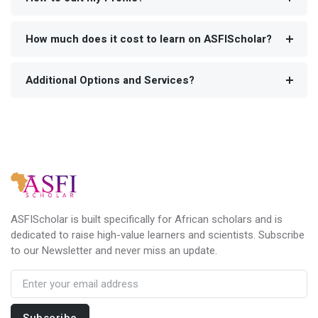
How much does it cost to learn on ASFIScholar?
Additional Options and Services?
ASFIScholar is built specifically for African scholars and is
dedicated to raise high-value learners and scientists. Subscribe
to our Newsletter and never miss an update.