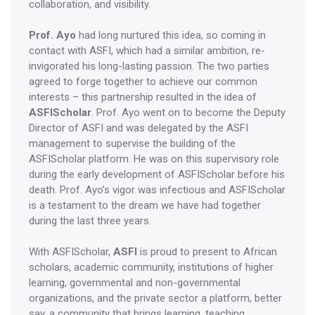
collaboration, and visibility.
Prof. Ayo
had long nurtured this idea, so coming in
contact with ASFI, which had a similar ambition, re-
invigorated his long-lasting passion. The two parties
agreed to forge together to achieve our common
interests – this partnership resulted in the idea of
ASFIScholar
. Prof. Ayo went on to become the Deputy
Director of ASFI and was delegated by the ASFI
management to supervise the building of the
ASFIScholar platform. He was on this supervisory role
during the early development of ASFIScholar before his
death. Prof. Ayo’s vigor was infectious and ASFIScholar
is a testament to the dream we have had together
during the last three years.
With ASFIScholar,
ASFI
is proud to present to African
scholars, academic community, institutions of higher
learning, governmental and non-governmental
organizations, and the private sector a platform, better
say, a community that brings learning, teaching,