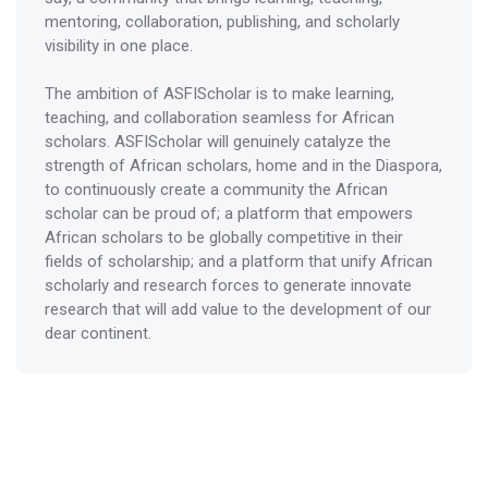
mentoring, collaboration, publishing, and scholarly
visibility in one place.
The ambition of ASFIScholar is to make learning,
teaching, and collaboration seamless for African
scholars. ASFIScholar will genuinely catalyze the
strength of African scholars, home and in the Diaspora,
to continuously create a community the African
scholar can be proud of; a platform that empowers
African scholars to be globally competitive in their
fields of scholarship; and a platform that unify African
scholarly and research forces to generate innovate
research that will add value to the development of our
dear continent.