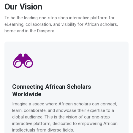
Our Vision
To be the leading one-stop shop interactive platform for
eLearning, collaboration, and visibility for African scholars,
home and in the Diaspora.
Connecting African Scholars
Worldwide
Imagine a space where African scholars can connect,
learn, collaborate, and showcase their expertise to a
global audience. This is the vision of our one-stop
interactive platform, dedicated to empowering African
intellectuals from diverse fields.