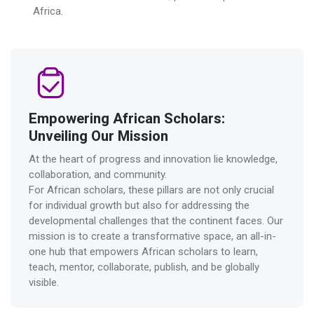
Africa.
Empowering African Scholars:
Unveiling Our Mission
At the heart of progress and innovation lie knowledge,
collaboration, and community.
For African scholars, these pillars are not only crucial
for individual growth but also for addressing the
developmental challenges that the continent faces. Our
mission is to create a transformative space, an all-in-
one hub that empowers African scholars to learn,
teach, mentor, collaborate, publish, and be globally
visible.