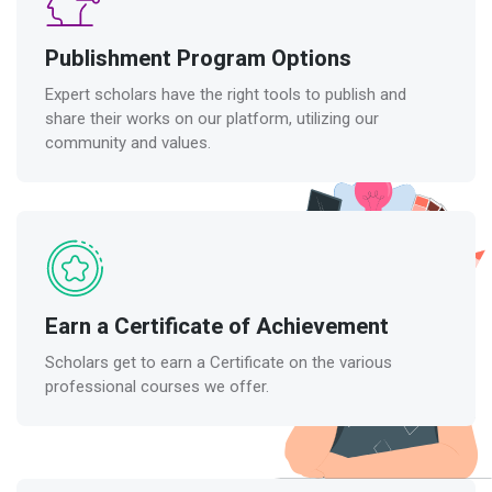
Publishment Program Options
Expert scholars have the right tools to publish and
share their works on our platform, utilizing our
community and values.
Earn a Certificate of Achievement
Scholars get to earn a Certificate on the various
professional courses we offer.