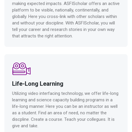
making expected impacts. ASFIScholar offers an active
platform to be visible, nationally, continentally, and
globally. Here you cross-link with other scholars within
and without your discipline. With ASFIScholar, you will
tell your career and research stories in your own way
that attracts the right attention.
Life-Long Learning
Utilizing video interfacing technology, we offer life-long
learning and science capacity building programs in a
life-long manner. Here you can be an instructor as well
as a student. Find an area of need, no matter the
discpline. Create a course. Teach your collegues. It is
give and take.