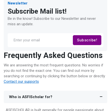
Newsletter
Subscribe Mail list!
Be in the know! Subscribe to our Newsletter and never
miss an update.
Subscribe!
Frequently Asked Questions
We are answering the most frequent questions. No worries if
you do not find the exact one. You can find out more by
searching or continuing by clicking the button below or directly
Contact our supports
Who is ASFIScholar for?
ASFISCHOLAR is built generally for people passionate about