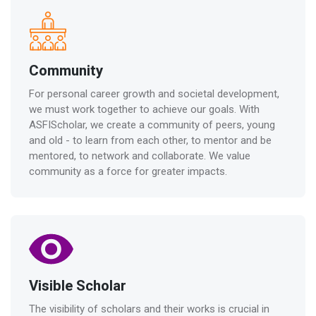
Community
For personal career growth and societal development,
we must work together to achieve our goals. With
ASFIScholar, we create a community of peers, young
and old - to learn from each other, to mentor and be
mentored, to network and collaborate. We value
community as a force for greater impacts.
Visible Scholar
The visibility of scholars and their works is crucial in