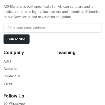
ASFIScholar is built specifically for African scholars and is
dedicated to raise high-value learners and scientists. Subscribe
to our Newsletter and never miss an update.
Subscribe
Company
Teaching
ASFI
About us
Contact us
Career
Follow Us
WhatsApp