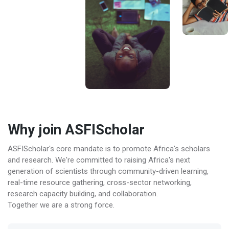
Why join ASFIScholar
ASFIScholar's core mandate is to promote Africa's scholars
and research. We're committed to raising Africa's next
generation of scientists through community-driven learning,
real-time resource gathering, cross-sector networking,
research capacity building, and collaboration.
Together we are a strong force.