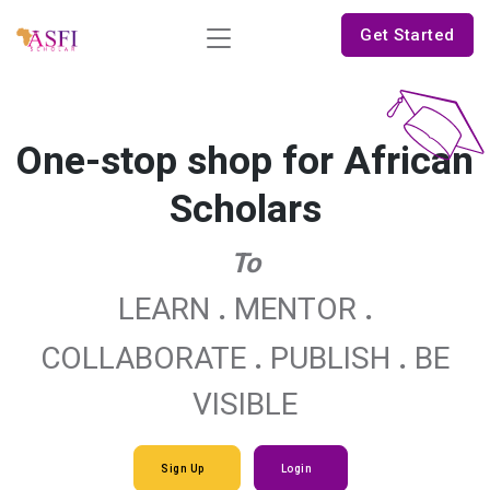
Get Started
One-stop shop for African
Scholars
To
.
.
LEARN
MENTOR
.
.
COLLABORATE
PUBLISH
BE
VISIBLE
Sign Up
Login