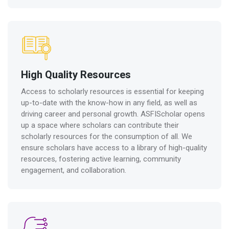
High Quality Resources
Access to scholarly resources is essential for keeping
up-to-date with the know-how in any field, as well as
driving career and personal growth. ASFIScholar opens
up a space where scholars can contribute their
scholarly resources for the consumption of all. We
ensure scholars have access to a library of high-quality
resources, fostering active learning, community
engagement, and collaboration.