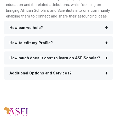
education and its related attributions, while focusing on
bringing African Scholars and Scientists into one community,
enabling them to connect and share their astounding ideas.
How can we help?
How to edit my Profile?
How much does it cost to learn on ASFIScholar?
Additional Options and Services?